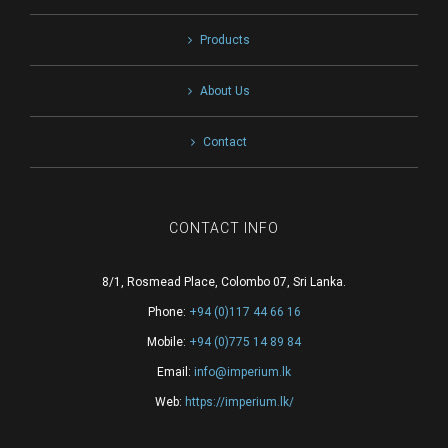
Products
About Us
Contact
CONTACT INFO
8/1, Rosmead Place, Colombo 07, Sri Lanka.
Phone:
+94 (0)117 44 66 16
Mobile:
+94 (0)775 14 89 84
Email:
info@imperium.lk
Web:
https://imperium.lk/