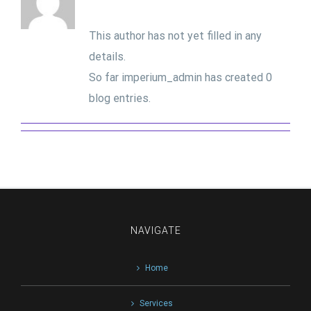
This author has not yet filled in any
details.
So far imperium_admin has created 0
blog entries.
NAVIGATE
Home
Services