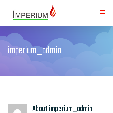
Skip
to
content
imperium_admin
About
imperium_admin