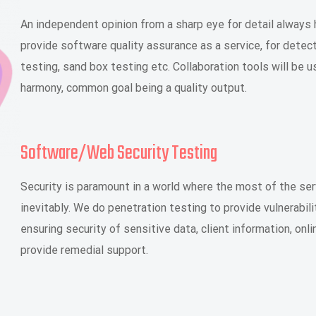
An independent opinion from a sharp eye for detail always 
provide software quality assurance as a service, for detect
testing, sand box testing etc. Collaboration tools will be 
harmony, common goal being a quality output.
Software/Web Security Testing
Security is paramount in a world where the most of the ser
inevitably. We do penetration testing to provide vulnerab
ensuring security of sensitive data, client information, onl
provide remedial support.