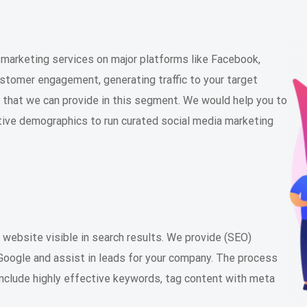
arketing services on major platforms like Facebook,
ustomer engagement, generating traffic to your target
s that we can provide in this segment. We would help you to
ctive demographics to run curated social media marketing
 website visible in search results. We provide (SEO)
n Google and assist in leads for your company. The process
include highly effective keywords, tag content with meta