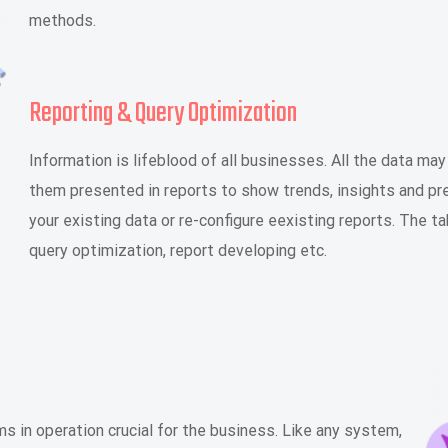
methods.
Reporting & Query Optimization
Information is lifeblood of all businesses. All the data ma
them presented in reports to show trends, insights and pr
your existing data or re-configure eexisting reports. The ta
query optimization, report developing etc.
in operation crucial for the business. Like any system,