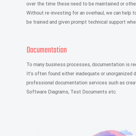
over the time these need to be maintained or othe
Without re-investing for an overhaul, we can help
be trained and given prompt technical support when
Documentation
To many business processes, documentation is requ
It’s often found either inadequate or unorganized
professional documentation services such as crea
Software Diagrams, Test Documents etc.