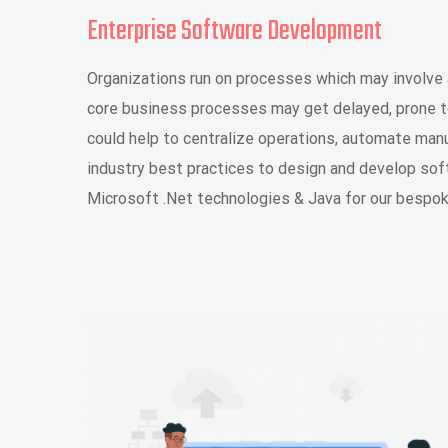
Enterprise Software Development
Organizations run on processes which may involve 
core business processes may get delayed, prone t
could help to centralize operations, automate man
industry best practices to design and develop sof
Microsoft .Net technologies & Java for our besp