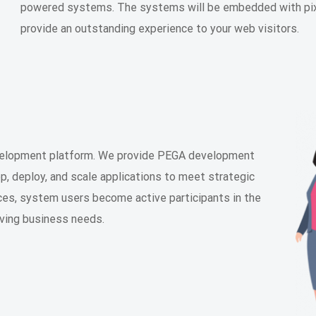
powered systems. The systems will be embedded with pixe
provide an outstanding experience to your web visitors.
evelopment platform. We provide PEGA development
, deploy, and scale applications to meet strategic
es, system users become active participants in the
lving business needs.