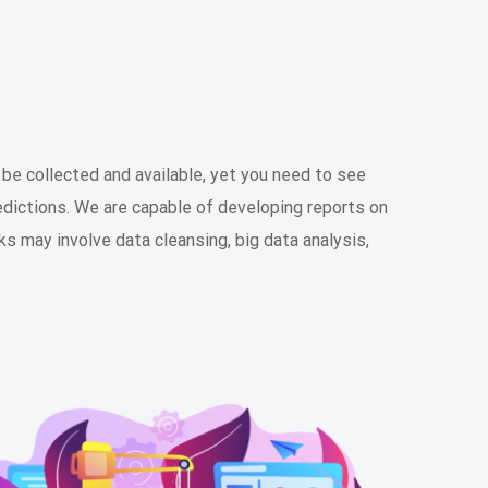
y be collected and available, yet you need to see
edictions. We are capable of developing reports on
ks may involve data cleansing, big data analysis,