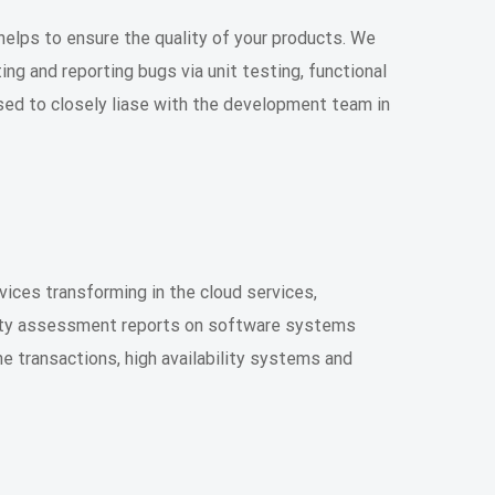
helps to ensure the quality of your products. We
ing and reporting bugs via unit testing, functional
used to closely liase with the development team in
vices transforming in the cloud services,
ility assessment reports on software systems
ine transactions, high availability systems and