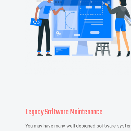
Legacy Software Maintenance
You may have many well designed software systems 