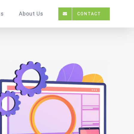
ts
About Us
CONTACT