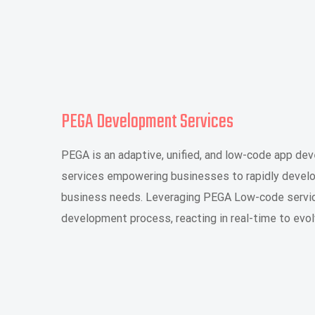
PEGA Development Services
PEGA is an adaptive, unified, and low-code app d
services empowering businesses to rapidly develop
business needs. Leveraging PEGA Low-code servic
development process, reacting in real-time to evo