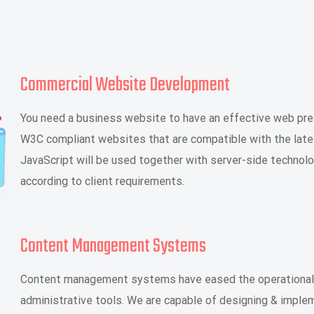
Commercial Website Development
You need a business website to have an effective web pre
W3C compliant websites that are compatible with the late
JavaScript will be used together with server-side technol
according to client requirements.
Content Management Systems
Content management systems have eased the operational 
administrative tools. We are capable of designing & imp