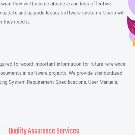
rwise they will become obsolete and less effective.
 to update and upgrade legacy software systems. Users will
 they need it.
ired to record important information for future reference.
 documents in software projects. We provide standardized
ting System Requirement Specifications, User Manuals,
Quality Assurance Services