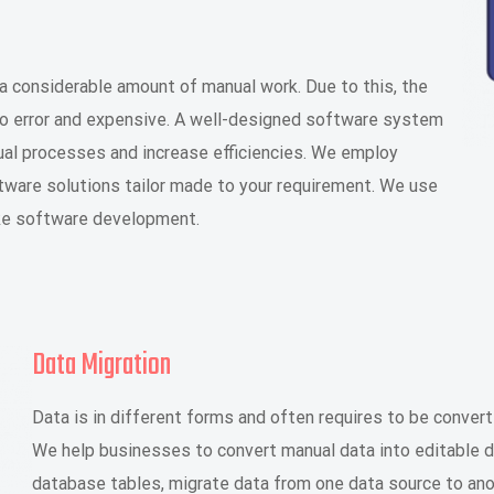
a considerable amount of manual work. Due to this, the
o error and expensive. A well-designed software system
ual processes and increase efficiencies. We employ
tware solutions tailor made to your requirement. We use
oke software development.
Data Migration
Data is in different forms and often requires to be convert
We help businesses to convert manual data into editable dig
database tables, migrate data from one data source to ano