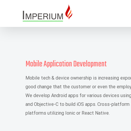
Skip
to
content
Mobile Application Development
Mobile tech & device ownership is increasing expone
good change that the customer or even the employe
We develop Android apps for various devices usin
and Objective-C to build iOS apps. Cross-platform
platforms utilizing Ionic or React Native.