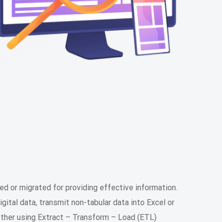
ed or migrated for providing effective information.
ital data, transmit non-tabular data into Excel or
ther using Extract – Transform – Load (ETL)