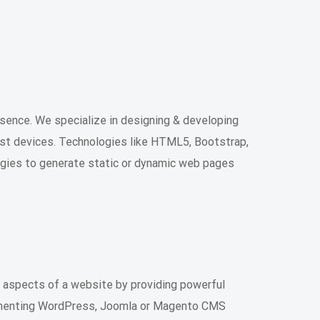
sence. We specialize in designing & developing
st devices. Technologies like HTML5, Bootstrap,
ogies to generate static or dynamic web pages
aspects of a website by providing powerful
lementing WordPress, Joomla or Magento CMS