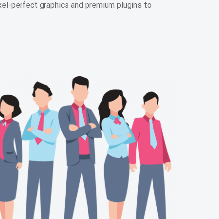
l-perfect graphics and premium plugins to