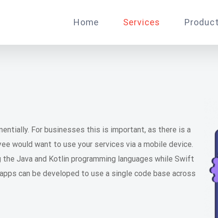
Home
Services
Produc
ntially. For businesses this is important, as there is a
e would want to use your services via a mobile device.
g the Java and Kotlin programming languages while Swift
 apps can be developed to use a single code base across