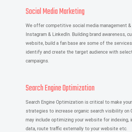
Social Media Marketing
We offer competitive social media management & m
Instagram & LinkedIn. Building brand awareness, c
website, build a fan base are some of the service
identify and create the target audience with sele
campaigns.
Search Engine Optimization
Search Engine Optimization is critical to make your
strategies to increase organic search visibility o
may include optimizing your website for indexing, 
data, route traffic externally to your website etc.